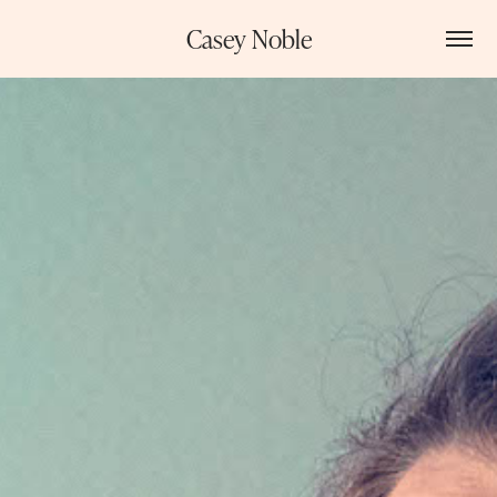
Casey Noble