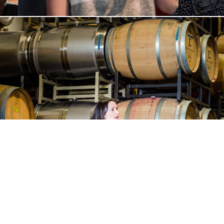
Davidson Winemaker Dinner