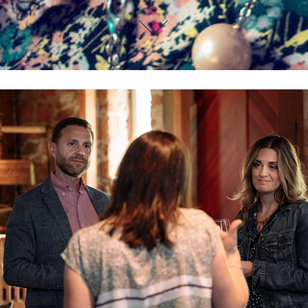
John & Kristy Winemaker Dinner