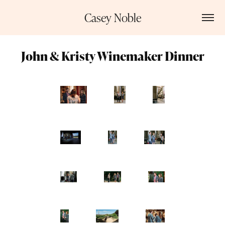
Casey Noble
John & Kristy Winemaker Dinner