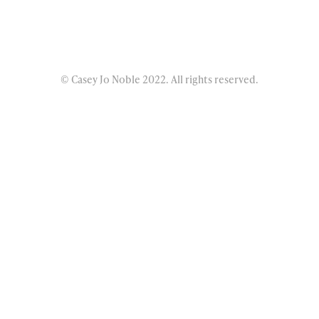
© Casey Jo Noble 2022. All rights reserved.