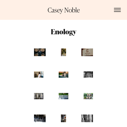
Casey Noble
Enology